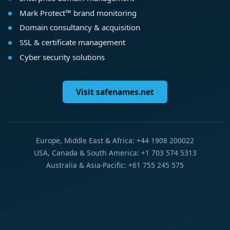
Mark Protect™ brand monitoring
Domain consultancy & acquisition
SSL & certificate management
Cyber security solutions
Visit safenames.net
Europe, Middle East & Africa: +44 1908 200022
USA, Canada & South America: +1 703 574 5313
Australia & Asia-Pacific: +61 755 245 575