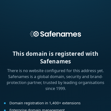
This domain is registered with
Safenames
There is no website configured for this address yet.
Safenames is a global domain, security and brand-
protection partner, trusted by leading organisations
since 1999.
Domain registration in 1,400+ extensions
Enterprise domain management